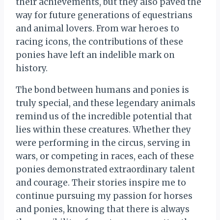
their achievements, but they also paved the
way for future generations of equestrians
and animal lovers. From war heroes to
racing icons, the contributions of these
ponies have left an indelible mark on
history.
The bond between humans and ponies is
truly special, and these legendary animals
remind us of the incredible potential that
lies within these creatures. Whether they
were performing in the circus, serving in
wars, or competing in races, each of these
ponies demonstrated extraordinary talent
and courage. Their stories inspire me to
continue pursuing my passion for horses
and ponies, knowing that there is always