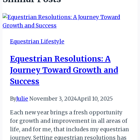
Equestrian Lifestyle
Equestrian Resolutions: A
Journey Toward Growth and
Success
By
Julie
November 3, 2024
April 10, 2025
Each new year brings a fresh opportunity
for growth and improvement in all areas of
life, and for me, that includes my equestrian
journey. Setting equestrian resolutions has