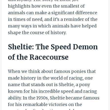
highlights how even the smallest of
animals can make a significant difference
in times of need, and it’s a reminder of the
many ways in which animals have helped
shape the course of history.
Sheltie: The Speed Demon
of the Racecourse
When we think about famous ponies that
made history in the world of racing, one
name that stands out is Sheltie, a pony
known for his incredible speed and racing
ability. In the 1930s, Sheltie became famous
for his remarkable victories on the