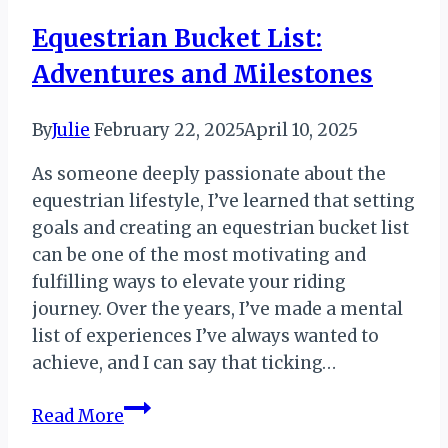
Equestrian Bucket List:
Adventures and Milestones
By
Julie
February 22, 2025
April 10, 2025
As someone deeply passionate about the
equestrian lifestyle, I’ve learned that setting
goals and creating an equestrian bucket list
can be one of the most motivating and
fulfilling ways to elevate your riding
journey. Over the years, I’ve made a mental
list of experiences I’ve always wanted to
achieve, and I can say that ticking…
Equestrian
Read More
Bucket