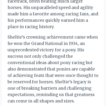
racetrack, often beating much larger
horses. His unparalleled speed and agility
made him a favorite among racing fans, and
his performances quickly earned him a
place in racing history.
Sheltie’s crowning achievement came when
he won the Grand National in 1934, an
unprecedented victory for a pony. His
success not only challenged the
conventional ideas about pony racing but
also demonstrated that ponies are capable
of achieving feats that were once thought to
be reserved for horses. Sheltie’s legacy is
one of breaking barriers and challenging
expectations, reminding us that greatness
can come in all shapes and sizes.