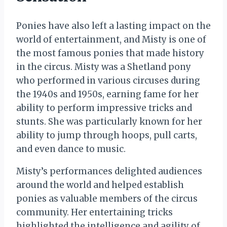
Ponies have also left a lasting impact on the
world of entertainment, and Misty is one of
the most famous ponies that made history
in the circus. Misty was a Shetland pony
who performed in various circuses during
the 1940s and 1950s, earning fame for her
ability to perform impressive tricks and
stunts. She was particularly known for her
ability to jump through hoops, pull carts,
and even dance to music.
Misty’s performances delighted audiences
around the world and helped establish
ponies as valuable members of the circus
community. Her entertaining tricks
highlighted the intelligence and agility of