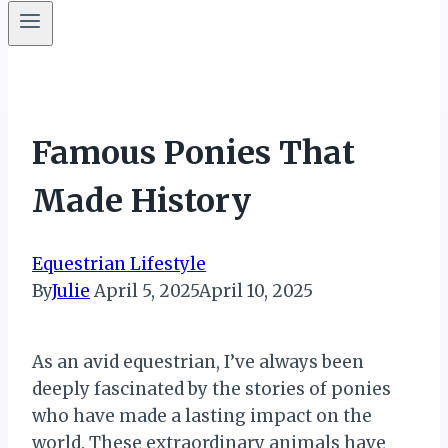
Famous Ponies That
Made History
Equestrian Lifestyle
By
Julie
April 5, 2025
April 10, 2025
As an avid equestrian, I’ve always been
deeply fascinated by the stories of ponies
who have made a lasting impact on the
world. These extraordinary animals have