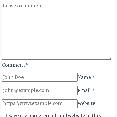
Comment
*
Name
*
Email
*
Website
Save my name, email, and website in this