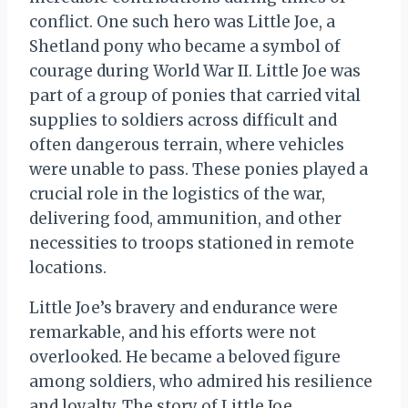
conflict. One such hero was Little Joe, a
Shetland pony who became a symbol of
courage during World War II. Little Joe was
part of a group of ponies that carried vital
supplies to soldiers across difficult and
often dangerous terrain, where vehicles
were unable to pass. These ponies played a
crucial role in the logistics of the war,
delivering food, ammunition, and other
necessities to troops stationed in remote
locations.
Little Joe’s bravery and endurance were
remarkable, and his efforts were not
overlooked. He became a beloved figure
among soldiers, who admired his resilience
and loyalty. The story of Little Joe