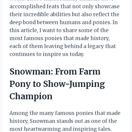
accomplished feats that not only showcase
their incredible abilities but also reflect the
deep bond between humans and ponies. In
this article, I want to share some of the
most famous ponies that made history,
each of them leaving behind a legacy that
continues to inspire us today.
Snowman: From Farm
Pony to Show-Jumping
Champion
Among the many famous ponies that made
history, Snowman stands out as one of the
most heartwarming and inspiring tales.