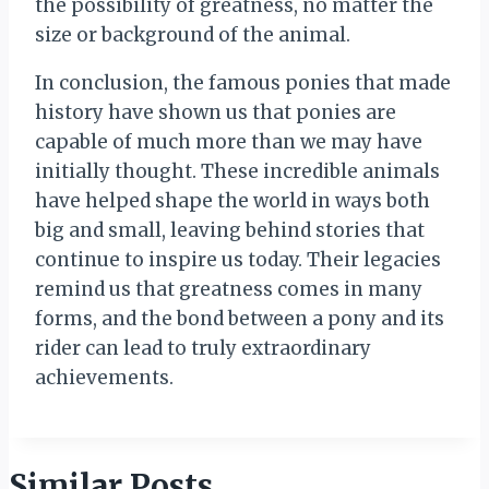
the possibility of greatness, no matter the
size or background of the animal.
In conclusion, the famous ponies that made
history have shown us that ponies are
capable of much more than we may have
initially thought. These incredible animals
have helped shape the world in ways both
big and small, leaving behind stories that
continue to inspire us today. Their legacies
remind us that greatness comes in many
forms, and the bond between a pony and its
rider can lead to truly extraordinary
achievements.
Similar Posts