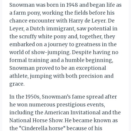
Snowman was born in 1948 and began life as
a farm pony, working the fields before his
chance encounter with Harry de Leyer. De
Leyer, a Dutch immigrant, saw potential in
the scruffy white pony and, together, they
embarked on a journey to greatness in the
world of show-jumping. Despite having no
formal training and a humble beginning,
Snowman proved to be an exceptional
athlete, jumping with both precision and
grace.
In the 1950s, Snowman’s fame spread after
he won numerous prestigious events,
including the American Invitational and the
National Horse Show. He became known as
the “Cinderella horse” because of his