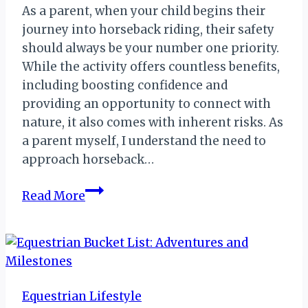
As a parent, when your child begins their
journey into horseback riding, their safety
should always be your number one priority.
While the activity offers countless benefits,
including boosting confidence and
providing an opportunity to connect with
nature, it also comes with inherent risks. As
a parent myself, I understand the need to
approach horseback…
Riding
Read More
Safety
Tips
Every
Parent
Should
Equestrian Lifestyle
Know