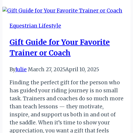
List:
Adventures
and
Equestrian Lifestyle
Milestones
Gift Guide for Your Favorite
Trainer or Coach
By
Julie
March 27, 2025
April 10, 2025
Finding the perfect gift for the person who
has guided your riding journey is no small
task. Trainers and coaches do so much more
than teach lessons — they motivate,
inspire, and support us both in and out of
the saddle. When it’s time to show your
appreciation, you want a gift that feels