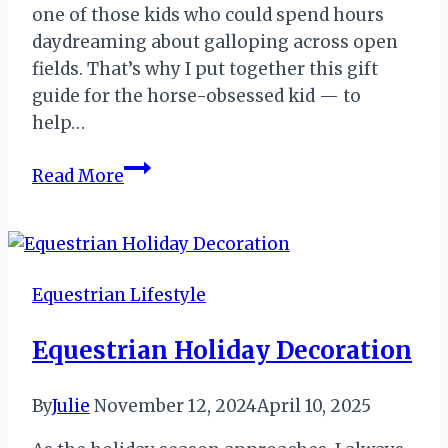
one of those kids who could spend hours
daydreaming about galloping across open
fields. That’s why I put together this gift
guide for the horse-obsessed kid — to
help…
Gift
Read More
Guide
for
the
Horse-
Equestrian Lifestyle
Obsessed
Kid
Equestrian Holiday Decoration
By
Julie
November 12, 2024
April 10, 2025