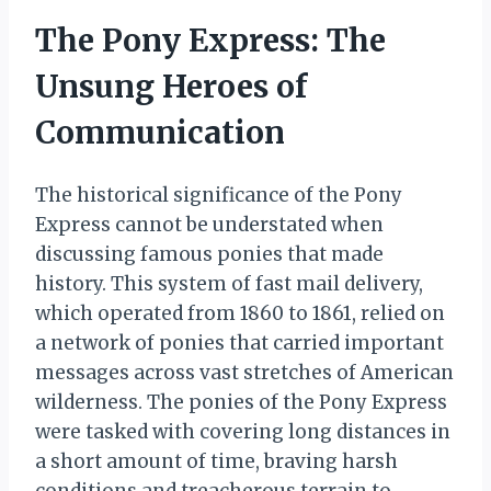
The Pony Express: The
Unsung Heroes of
Communication
The historical significance of the Pony
Express cannot be understated when
discussing famous ponies that made
history. This system of fast mail delivery,
which operated from 1860 to 1861, relied on
a network of ponies that carried important
messages across vast stretches of American
wilderness. The ponies of the Pony Express
were tasked with covering long distances in
a short amount of time, braving harsh