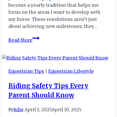
become a yearly tradition that helps me
focus on the areas I want to develop with
my horse. These resolutions aren’t just
about achieving new milestones; they…
Equestrian
Read More
Resolutions:
A
Journey
Toward
Equestrian Tips
|
Equestrian Lifestyle
Growth
and
Riding Safety Tips Every
Success
Parent Should Know
By
Julie
April 1, 2025
April 10, 2025