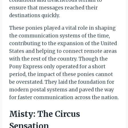
conditions and treacherous terrain to
ensure that messages reached their
destinations quickly.
These ponies played a vital role in shaping
the communication systems of the time,
contributing to the expansion of the United
States and helping to connect remote areas
with the rest of the country. Though the
Pony Express only operated for a short
period, the impact of these ponies cannot
be overstated. They laid the foundation for
modern postal systems and paved the way
for faster communication across the nation.
Misty: The Circus
Sensation