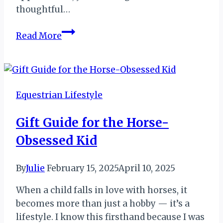
thoughtful…
Gift
Read More
Guide
for
Your
Favorite
Equestrian Lifestyle
Trainer
or
Gift Guide for the Horse-
Coach
Obsessed Kid
By
Julie
February 15, 2025
April 10, 2025
When a child falls in love with horses, it
becomes more than just a hobby — it’s a
lifestyle. I know this firsthand because I was