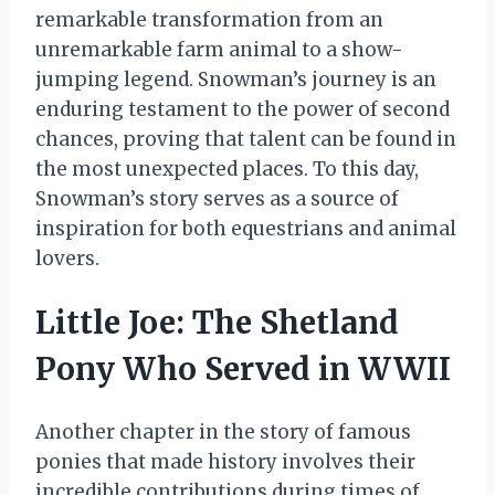
remarkable transformation from an
unremarkable farm animal to a show-
jumping legend. Snowman’s journey is an
enduring testament to the power of second
chances, proving that talent can be found in
the most unexpected places. To this day,
Snowman’s story serves as a source of
inspiration for both equestrians and animal
lovers.
Little Joe: The Shetland
Pony Who Served in WWII
Another chapter in the story of famous
ponies that made history involves their
incredible contributions during times of