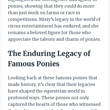
ponies, showing that they could do more
than just work on farms or race in
competitions. Misty’s legacy in the world of
circus entertainment has endured, and she
remains a beloved figure for those who
appreciate the talents and charm of ponies.
The Enduring Legacy of
Famous Ponies
Looking back at these famous ponies that
made history, it’s clear that their legacies
have shaped the equestrian world in
profound ways. These ponies not only
captured the hearts of those who witnessed