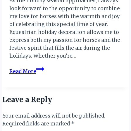
As the holiday season approaches, I always
look forward to the opportunity to combine
my love for horses with the warmth and joy
of celebrating this special time of year.
Equestrian holiday decoration allows me to
express both my passion for horses and the
festive spirit that fills the air during the
holidays. Whether you’re…
Equestrian
Read More
Holiday
Decoration
Leave a Reply
Your email address will not be published.
Required fields are marked
*