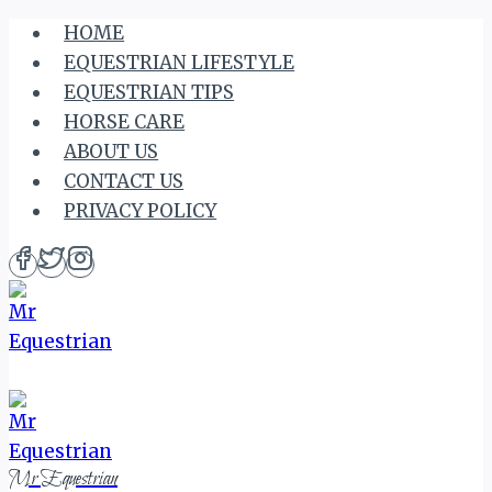
Skip
HOME
to
EQUESTRIAN LIFESTYLE
content
EQUESTRIAN TIPS
HORSE CARE
ABOUT US
CONTACT US
PRIVACY POLICY
Mr Equestrian