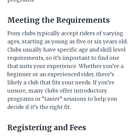
Meeting the Requirements
Pony clubs typically accept riders of varying
ages, starting as young as five or six years old.
Clubs usually have specific age and skill level
requirements, so it’s important to find one
that suits your experience. Whether you’re a
beginner or an experienced rider, there’s
likely a club that fits your needs. If you’re
unsure, many clubs offer introductory
programs or “taster” sessions to help you
decide if it’s the right fit.
Registering and Fees