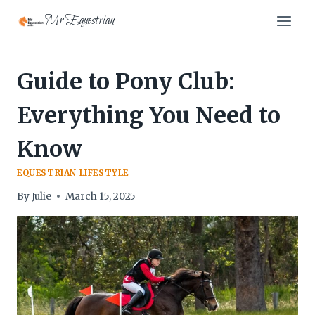
Skip
Mr Equestrian
to
content
Guide to Pony Club:
Everything You Need to
Know
EQUESTRIAN LIFESTYLE
By
Julie
March 15, 2025