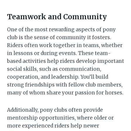
Teamwork and Community
One of the most rewarding aspects of pony
club is the sense of community it fosters.
Riders often work together in teams, whether
in lessons or during events. These team-
based activities help riders develop important
social skills, such as communication,
cooperation, and leadership. You’ll build
strong friendships with fellow club members,
many of whom share your passion for horses.
Additionally, pony clubs often provide
mentorship opportunities, where older or
more experienced riders help newer