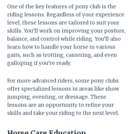
One of the key features of pony club is the
riding lessons. Regardless of your experience
level, these lessons are tailored to suit your
skills. You’ll work on improving your posture,
balance, and control while riding. You’ll also
learn how to handle your horse in various
gaits, such as trotting, cantering, and even
galloping if you’re ready.
For more advanced riders, some pony clubs
offer specialized lessons in areas like show
jumping, eventing, or dressage. These
lessons are an opportunity to refine your
skills and take your riding to the next level.
Horse Care Education