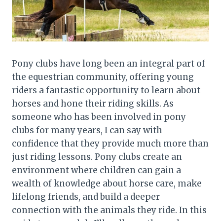
Pony clubs have long been an integral part of
the equestrian community, offering young
riders a fantastic opportunity to learn about
horses and hone their riding skills. As
someone who has been involved in pony
clubs for many years, I can say with
confidence that they provide much more than
just riding lessons. Pony clubs create an
environment where children can gain a
wealth of knowledge about horse care, make
lifelong friends, and build a deeper
connection with the animals they ride. In this