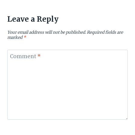
Leave a Reply
Your email address will not be published.
Required fields are
marked
*
Comment
*