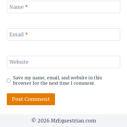
Name
*
Email
*
Website
Save my name, email, and website in this
browser for the next time I comment.
© 2026 MrEquestrian.com