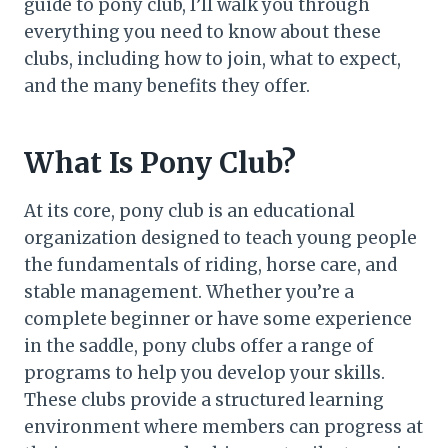
guide to pony club, I’ll walk you through
everything you need to know about these
clubs, including how to join, what to expect,
and the many benefits they offer.
What Is Pony Club?
At its core, pony club is an educational
organization designed to teach young people
the fundamentals of riding, horse care, and
stable management. Whether you’re a
complete beginner or have some experience
in the saddle, pony clubs offer a range of
programs to help you develop your skills.
These clubs provide a structured learning
environment where members can progress at