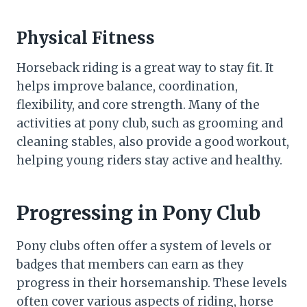
Physical Fitness
Horseback riding is a great way to stay fit. It
helps improve balance, coordination,
flexibility, and core strength. Many of the
activities at pony club, such as grooming and
cleaning stables, also provide a good workout,
helping young riders stay active and healthy.
Progressing in Pony Club
Pony clubs often offer a system of levels or
badges that members can earn as they
progress in their horsemanship. These levels
often cover various aspects of riding, horse