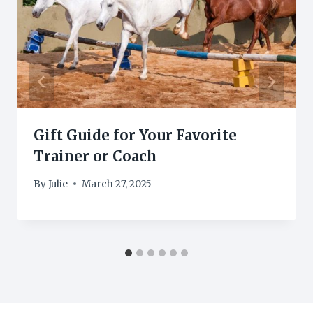
Gift Guide for Your Favorite
Trainer or Coach
By
Julie
March 27, 2025